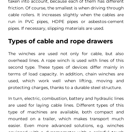
taken into account, because each of them has different
friction. Of course, the smallest is when driving through
cable rollers. It increases slightly when the cables are
run in PVC pipes, HDPE pipes or asbestos-cement
pipes. If necessary, slipping materials are used.
Types of cable and rope drawers
The winches are used not only for cable, but also
overhead lines. A rope winch is used with lines of this
second type. These types of devices differ mainly in
terms of load capacity. In addition, chain winches are
used, which work well when lifting, moving and
protecting charges, thanks to a durable steel structure.
In turn, electric, combustion, battery and hydraulic lines
are used for laying cable lines. Different types of this
type of machines are available, both compact and
mounted on a trailer, which makes transport much
easier. Even more advanced solutions, e.g. winches