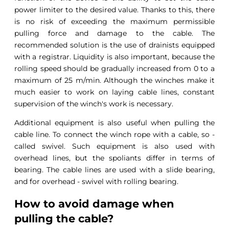
power limiter to the desired value. Thanks to this, there
is no risk of exceeding the maximum permissible
pulling force and damage to the cable. The
recommended solution is the use of drainists equipped
with a registrar. Liquidity is also important, because the
rolling speed should be gradually increased from 0 to a
maximum of 25 m/min. Although the winches make it
much easier to work on laying cable lines, constant
supervision of the winch's work is necessary.
Additional equipment is also useful when pulling the
cable line. To connect the winch rope with a cable, so -
called swivel. Such equipment is also used with
overhead lines, but the spoliants differ in terms of
bearing. The cable lines are used with a slide bearing,
and for overhead - swivel with rolling bearing.
How to avoid damage when
pulling the cable?