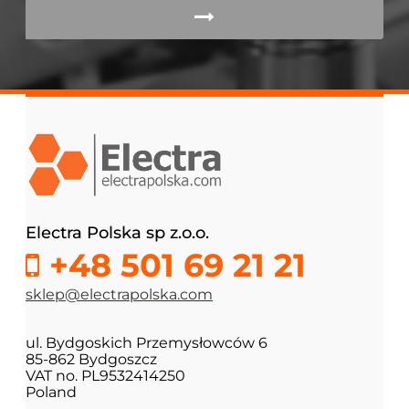
Electra Polska sp z.o.o.
+48 501 69 21 21
sklep@electrapolska.com
ul. Bydgoskich Przemysłowców 6
85-862 Bydgoszcz
VAT no. PL9532414250
Poland