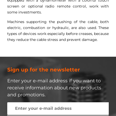
equipped with a dynamometer with a colorful touch
screen or optional radio remote control, work with
some investments.
Machines supporting the pushing of the cable, both
electric, combustion or hydraulic, are also used. These
types of devices work especially before creases, because
they reduce the cable stress and prevent damage.
Sign up for the newsletter
Enter your e-mail address if you want to
receive information about new products
and promotions.