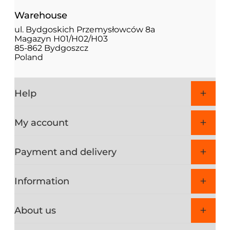
Warehouse
ul. Bydgoskich Przemysłowców 8a
Magazyn H01/H02/H03
85-862 Bydgoszcz
Poland
Help
My account
Payment and delivery
Information
About us