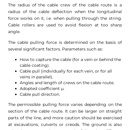
The radius of the cable crew of the cable route is a
radius of the cable deflection when the longitudinal
force works on it, i.e. when pulling through the string.
Cable rollers are used to avoid flexion at too sharp
angle.
The cable pulling force is determined on the basis of
several significant factors. Parameters such as:
How to capture the cable (for a vein or behind the
cable coating).
Cable pull (individually for each vein, or for all
veins in parallel).
Angles and length of crews on the cable route.
Adopted coefficient μ.
Cable pull direction.
The permissible pulling force varies depending on the
section of the cable route. It can be larger on straight
parts of the line, and more caution should be exercised
at excavations, culverts or creods. The ground is also