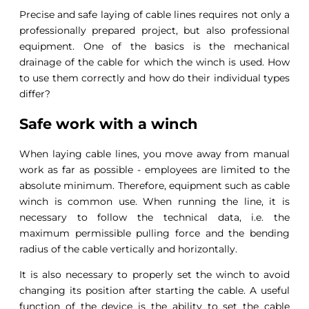
Precise and safe laying of cable lines requires not only a
professionally prepared project, but also professional
equipment. One of the basics is the mechanical
drainage of the cable for which the winch is used. How
to use them correctly and how do their individual types
differ?
Safe work with a winch
When laying cable lines, you move away from manual
work as far as possible - employees are limited to the
absolute minimum. Therefore, equipment such as cable
winch is common use. When running the line, it is
necessary to follow the technical data, i.e. the
maximum permissible pulling force and the bending
radius of the cable vertically and horizontally.
It is also necessary to properly set the winch to avoid
changing its position after starting the cable. A useful
function of the device is the ability to set the cable