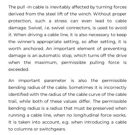
The pull -in cable is inevitably affected by turning forces
derived from the steel lift of the winch. Without proper
protection, such a stress can even lead to cable
damage. Swivel, i.e. swivel connectors, is used to avoid
it. When driving a cable line, it is also necessary to keep
the winner's appropriate setting, so after setting, it is
worth anchored. An important element of preventing
damage is an automatic stop, which turns off the drive
when the maximum, permissible pulling force is
exceeded.
An important parameter is also the permissible
bending radius of the cable. Sometimes it is incorrectly
identified with the radius of the cable curve of the cable
trail, while both of these values differ. The permissible
bending radius is a radius that must be preserved when
running a cable line, when no longitudinal force works.
It is taken into account, e.g. when introducing a cable
to columns or switchgears.