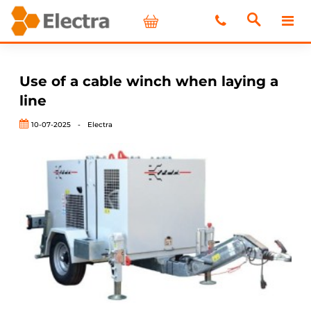
Use of a cable winch when laying a
line
10-07-2025
-
Electra