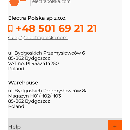
Electra Polska sp z.o.o.
+48 501 69 21 21
sklep@electrapolska.com
ul. Bydgoskich Przemysłowców 6
85-862 Bydgoszcz
VAT no. PL9532414250
Poland
Warehouse
ul. Bydgoskich Przemysłowców 8a
Magazyn H01/H02/H03
85-862 Bydgoszcz
Poland
Help