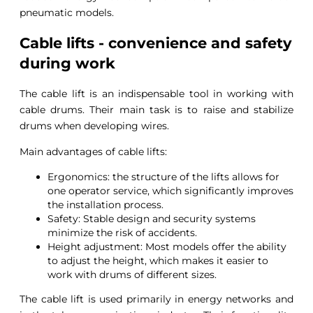
pneumatic models.
Cable lifts - convenience and safety
during work
The cable lift is an indispensable tool in working with
cable drums. Their main task is to raise and stabilize
drums when developing wires.
Main advantages of cable lifts:
Ergonomics: the structure of the lifts allows for
one operator service, which significantly improves
the installation process.
Safety: Stable design and security systems
minimize the risk of accidents.
Height adjustment: Most models offer the ability
to adjust the height, which makes it easier to
work with drums of different sizes.
The cable lift is used primarily in energy networks and