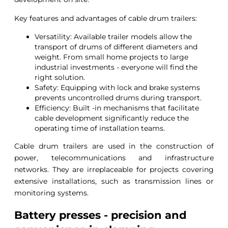
Key features and advantages of cable drum trailers:
Versatility: Available trailer models allow the
transport of drums of different diameters and
weight. From small home projects to large
industrial investments - everyone will find the
right solution.
Safety: Equipping with lock and brake systems
prevents uncontrolled drums during transport.
Efficiency: Built -in mechanisms that facilitate
cable development significantly reduce the
operating time of installation teams.
Cable drum trailers are used in the construction of
power, telecommunications and infrastructure
networks. They are irreplaceable for projects covering
extensive installations, such as transmission lines or
monitoring systems.
Battery presses - precision and