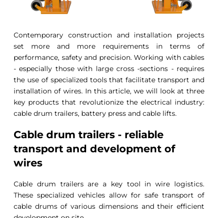
Contemporary construction and installation projects
set more and more requirements in terms of
performance, safety and precision. Working with cables
- especially those with large cross -sections - requires
the use of specialized tools that facilitate transport and
installation of wires. In this article, we will look at three
key products that revolutionize the electrical industry:
cable drum trailers, battery press and cable lifts.
Cable drum trailers - reliable
transport and development of
wires
Cable drum trailers are a key tool in wire logistics.
These specialized vehicles allow for safe transport of
cable drums of various dimensions and their efficient
development on site.