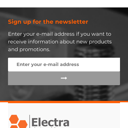
Sign up for the newsletter
Enter your e-mail address if you want to
receive information about new products
and promotions.