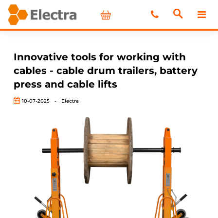
Innovative tools for working with
cables - cable drum trailers, battery
press and cable lifts
10-07-2025
-
Electra