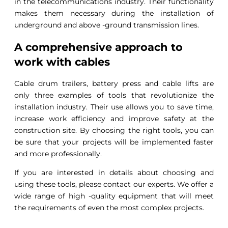
in the telecommunications industry. Their functionality
makes them necessary during the installation of
underground and above -ground transmission lines.
A comprehensive approach to
work with cables
Cable drum trailers, battery press and cable lifts are
only three examples of tools that revolutionize the
installation industry. Their use allows you to save time,
increase work efficiency and improve safety at the
construction site. By choosing the right tools, you can
be sure that your projects will be implemented faster
and more professionally.
If you are interested in details about choosing and
using these tools, please contact our experts. We offer a
wide range of high -quality equipment that will meet
the requirements of even the most complex projects.