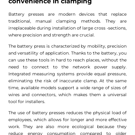
convenience in clamping
Battery presses are modern devices that replace
traditional, manual clamping methods. They are
irreplaceable during installation of large cross -sections,
where precision and strength are crucial.
The battery press is characterized by mobility, precision
and versatility of application. Thanks to the battery, you
can use these tools in hard to reach places, without the
need to connect to the network power supply.
Integrated measuring systems provide equal pressure,
eliminating the risk of inaccurate clamp. At the same
time, available models support a wide range of sizes of
wires and connectors, which makes them a universal
tool for installers.
The use of battery presses reduces the physical load of
employees, which allows for longer and more effective
work. They are also more ecological because they
reduce energy consumption compared to older