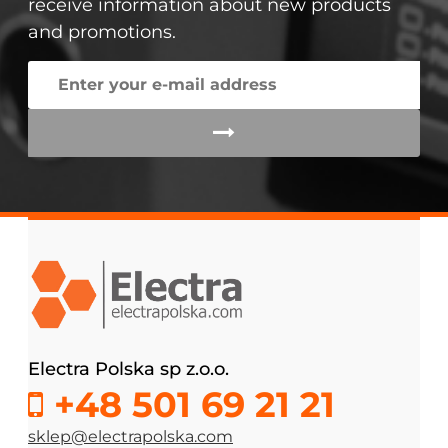
receive information about new products
and promotions.
Electra Polska sp z.o.o.
+48 501 69 21 21
sklep@electrapolska.com