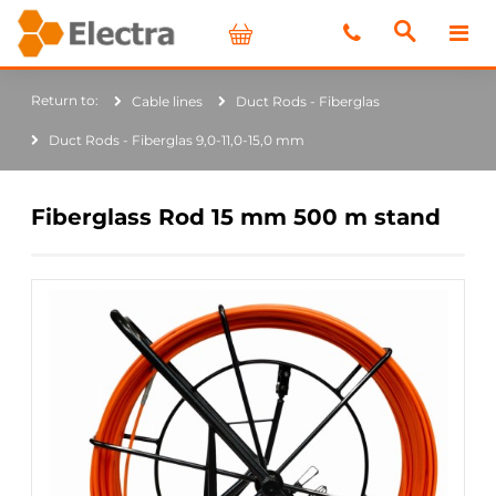
Cable lines
Duct Rods - Fiberglas
Duct Rods - Fiberglas 9,0-11,0-15,0 mm
Fiberglass Rod 15 mm 500 m stand