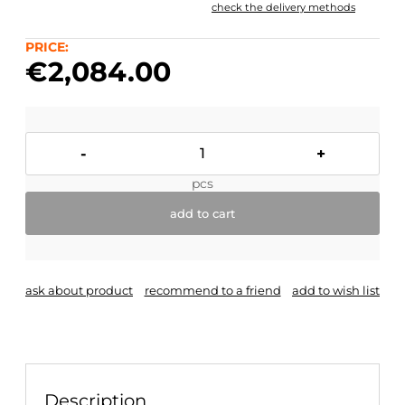
check the delivery methods
The price does not include any possible payment
costs
PRICE:
€2,084.00
-
+
pcs
add to cart
ask about product
recommend to a friend
add to wish list
Description