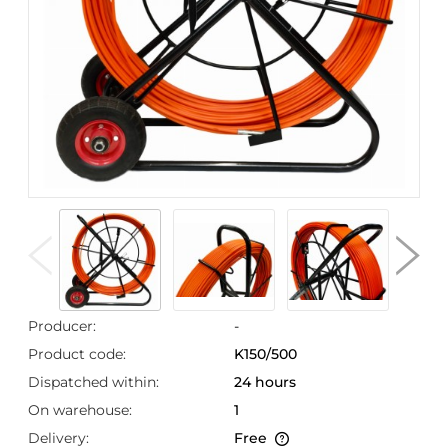
Producer:
-
Product code:
K150/500
Dispatched within:
24 hours
On warehouse:
1
Delivery:
Free