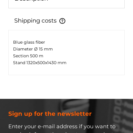
Shipping costs
The price does not include any possible payment
costs
Blue glass fiber
Diameter Ø 15 mm
Section 500 m
Stand 1320x500x1430 mm
Sign up for the newsletter
Enter your e-mail address if you want to