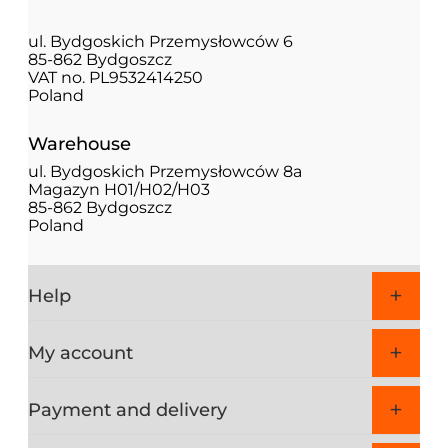
ul. Bydgoskich Przemysłowców 6
85-862 Bydgoszcz
VAT no. PL9532414250
Poland
Warehouse
ul. Bydgoskich Przemysłowców 8a
Magazyn H01/H02/H03
85-862 Bydgoszcz
Poland
Help
My account
Payment and delivery