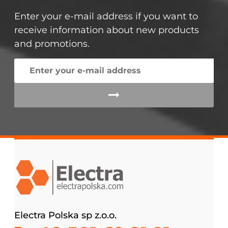
Enter your e-mail address if you want to
receive information about new products
and promotions.
Electra Polska sp z.o.o.