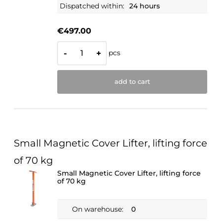
Dispatched within:
24 hours
€497.00
pcs
-
+
add to cart
Small Magnetic Cover Lifter, lifting force
of 70 kg
Small Magnetic Cover Lifter, lifting force
of 70 kg
On warehouse:
0