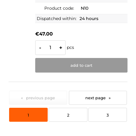
Product code:
N10
Dispatched within:
24 hours
€47.00
pcs
-
+
add to cart
«
»
1
2
3