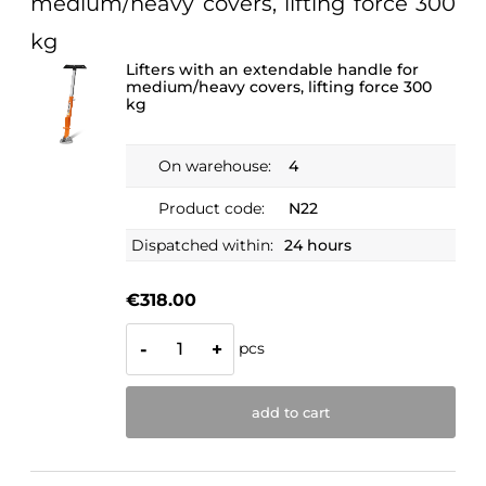
medium/heavy covers, lifting force 300
kg
Lifters with an extendable handle for
medium/heavy covers, lifting force 300
kg
On warehouse:
4
Product code:
N22
Dispatched within:
24 hours
€318.00
pcs
-
+
add to cart