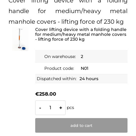
Cover lifting device with a folding
handle for medium/heavy metal
manhole covers - lifting force of 230 kg
Cover lifting device with a folding handle
for medium/heavy metal manhole covers
- lifting force of 230 kg
On warehouse:
2
Product code:
N01
Dispatched within:
24 hours
€258.00
pcs
-
+
add to cart