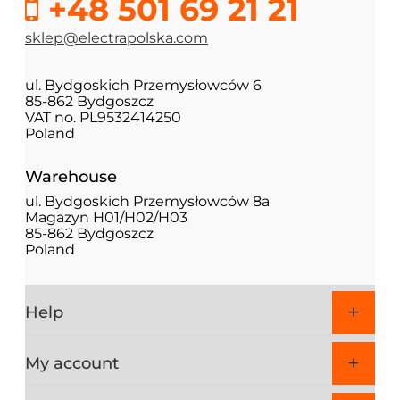
+48 501 69 21 21
sklep@electrapolska.com
ul. Bydgoskich Przemysłowców 6
85-862 Bydgoszcz
VAT no. PL9532414250
Poland
Warehouse
ul. Bydgoskich Przemysłowców 8a
Magazyn H01/H02/H03
85-862 Bydgoszcz
Poland
Help
My account