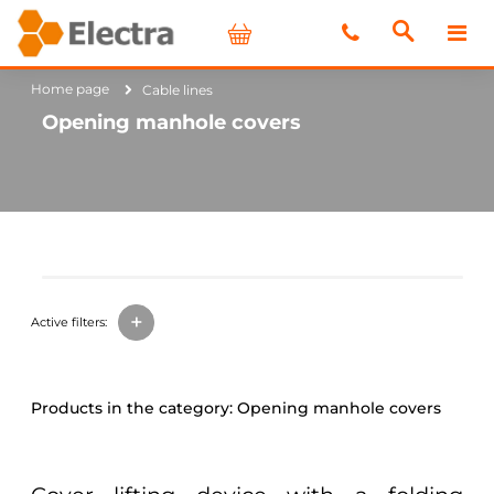
Home page
Cable lines
Opening manhole covers
+
Active filters:
Opening manhole covers