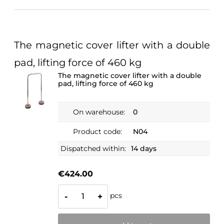
The magnetic cover lifter with a double
pad, lifting force of 460 kg
The magnetic cover lifter with a double
pad, lifting force of 460 kg
On warehouse:
0
Product code:
N04
Dispatched within:
14 days
€424.00
pcs
-
+