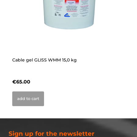
Cable gel GLISS WMM 15,0 kg
Ca
€65.00
€
add to cart
Sign up for the newsletter