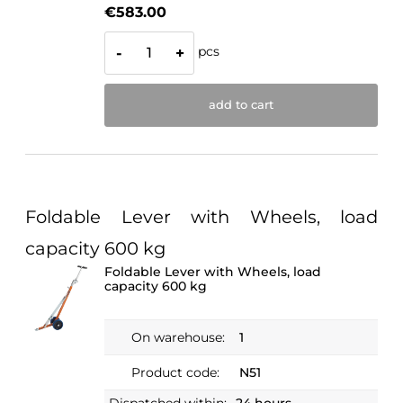
€583.00
pcs
-
+
add to cart
Foldable Lever with Wheels, load
capacity 600 kg
Foldable Lever with Wheels, load
capacity 600 kg
On warehouse:
1
Product code:
N51