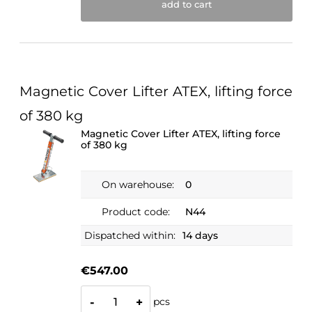
add to cart
Magnetic Cover Lifter ATEX, lifting force
of 380 kg
Magnetic Cover Lifter ATEX, lifting force
of 380 kg
On warehouse:
0
Product code:
N44
Dispatched within:
14 days
€547.00
pcs
-
+