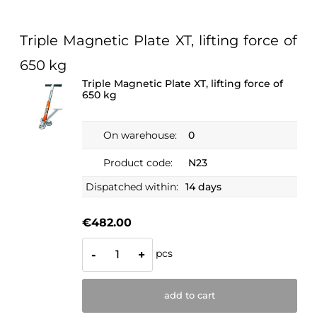
Triple Magnetic Plate XT, lifting force of
650 kg
Triple Magnetic Plate XT, lifting force of
650 kg
On warehouse:
0
Product code:
N23
Dispatched within:
14 days
€482.00
pcs
-
+
add to cart