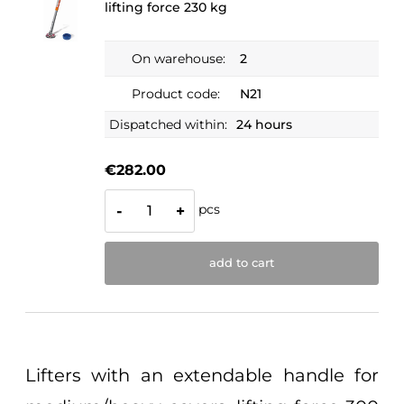
lifting force 230 kg
On warehouse:
2
Product code:
N21
Dispatched within:
24 hours
€282.00
pcs
-
+
add to cart
Lifters with an extendable handle for