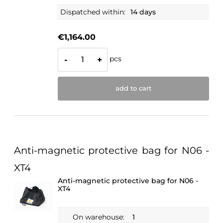
Dispatched within:
14 days
€1,164.00
pcs
-
+
add to cart
Anti-magnetic protective bag for N06 -
XT4
Anti-magnetic protective bag for N06 -
XT4
On warehouse:
1