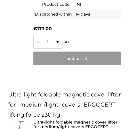
Product code:
N11
Dispatched within:
14 days
€173.00
pcs
-
+
add to cart
Ultra-light foldable magnetic cover lifter
for medium/light covers ERGOCERT -
lifting force 230 kg
Ultra-light foldable magnetic cover lifter
for medium/light covers ERGOCERT -