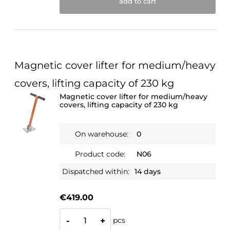
add to cart
Magnetic cover lifter for medium/heavy
covers, lifting capacity of 230 kg
Magnetic cover lifter for medium/heavy
covers, lifting capacity of 230 kg
On warehouse:
0
Product code:
N06
Dispatched within:
14 days
€419.00
pcs
-
+