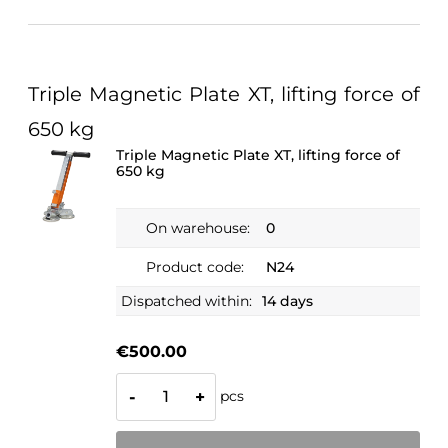
Triple Magnetic Plate XT, lifting force of
650 kg
Triple Magnetic Plate XT, lifting force of
650 kg
On warehouse:
0
Product code:
N24
Dispatched within:
14 days
€500.00
pcs
-
+