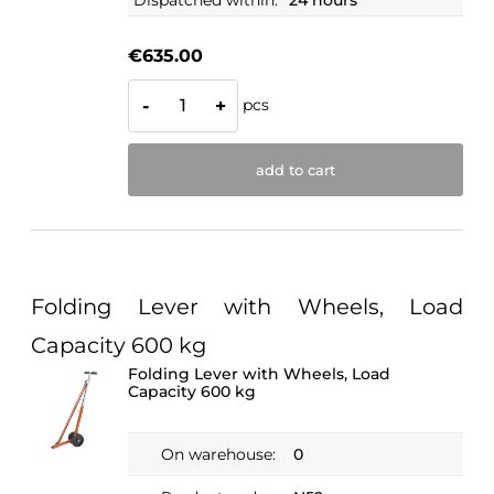
Dispatched within:
24 hours
€635.00
pcs
-
+
add to cart
Folding Lever with Wheels, Load
Capacity 600 kg
Folding Lever with Wheels, Load
Capacity 600 kg
On warehouse:
0