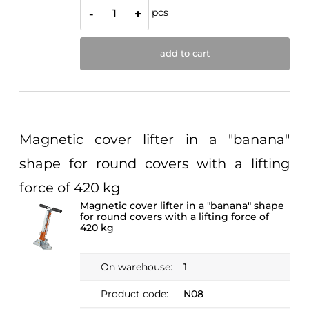
pcs
-
+
add to cart
Magnetic cover lifter in a "banana"
shape for round covers with a lifting
force of 420 kg
Magnetic cover lifter in a "banana" shape
for round covers with a lifting force of
420 kg
On warehouse:
1
Product code:
N08