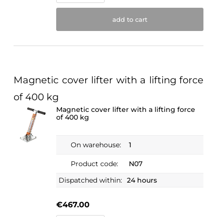
add to cart
Magnetic cover lifter with a lifting force
of 400 kg
Magnetic cover lifter with a lifting force
of 400 kg
On warehouse:
1
Product code:
N07
Dispatched within:
24 hours
€467.00