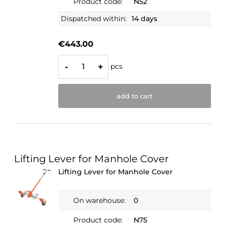
Product code:
N52
Dispatched within:
14 days
€443.00
pcs
-
+
add to cart
Lifting Lever for Manhole Cover
Lifting Lever for Manhole Cover
On warehouse:
0
Product code:
N75