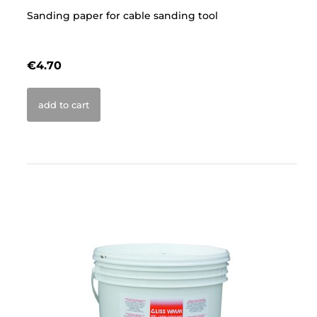
Sanding paper for cable sanding tool
Sa
€4.70
€
add to cart