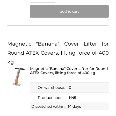
add to cart
Magnetic "Banana" Cover Lifter for
Round ATEX Covers, lifting force of 400
kg
Magnetic "Banana" Cover Lifter for Round
ATEX Covers, lifting force of 400 kg
On warehouse:
0
Product code:
N45
Dispatched within:
14 days